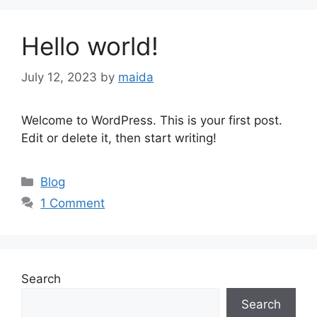
Hello world!
July 12, 2023
by
maida
Welcome to WordPress. This is your first post.
Edit or delete it, then start writing!
Categories
Blog
1 Comment
Search
Search