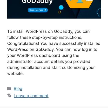
To install WordPress on GoDaddy, you can
follow these step-by-step instructions:
Congratulations! You have successfully installed
WordPress on GoDaddy. You can now log in to
your WordPress dashboard using the
administrator account details you provided
during installation and start customizing your
website.
Categories
Blog
Leave a comment