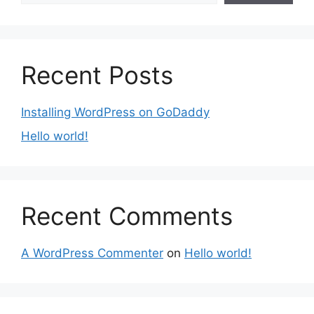
Recent Posts
Installing WordPress on GoDaddy
Hello world!
Recent Comments
A WordPress Commenter
on
Hello world!