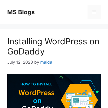
Skip
to
MS Blogs
Menu
content
Installing WordPress on
GoDaddy
July 12, 2023
by
maida